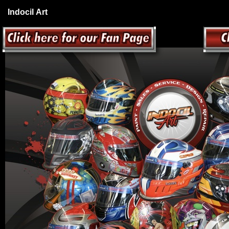
Indocil Art